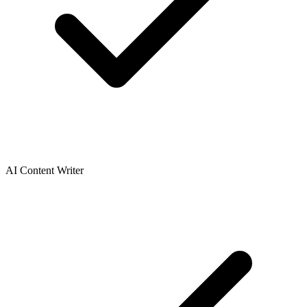
AI Content Writer