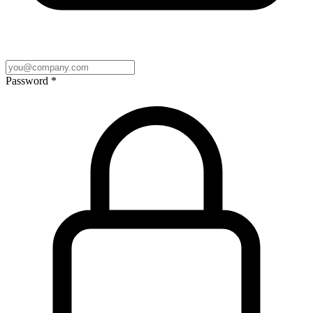
Password
*