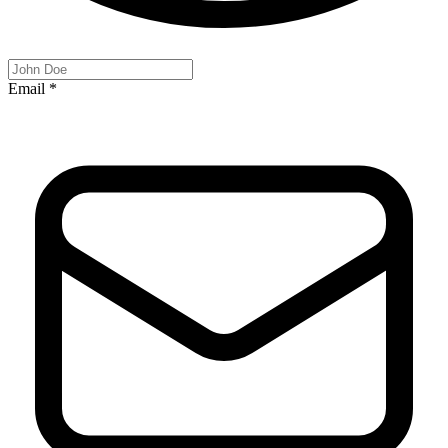
Email
*