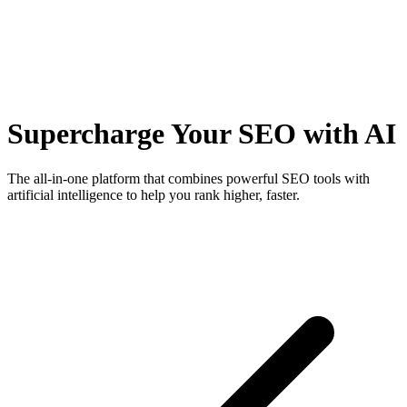
Supercharge Your SEO with AI
The all-in-one platform that combines powerful SEO tools with
artificial intelligence to help you rank higher, faster.