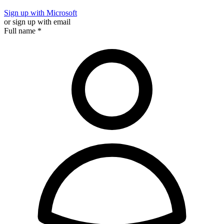
Sign up with Microsoft
or sign up with email
Full name
*