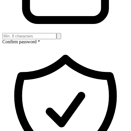
Confirm password
*