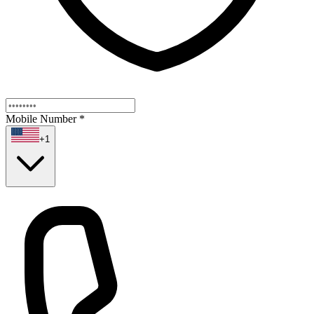
Mobile Number
*
+1