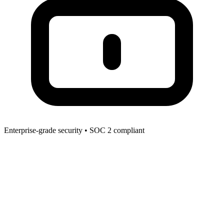
Enterprise-grade security • SOC 2 compliant