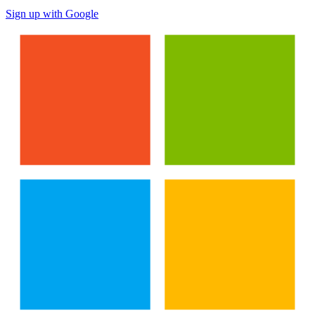
Sign up with Google