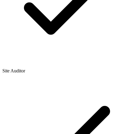
Site Auditor