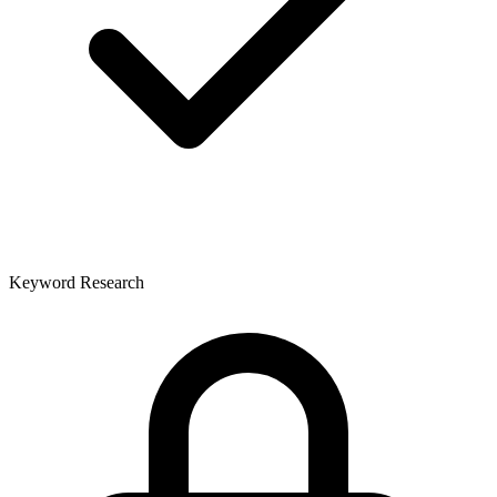
Keyword Research