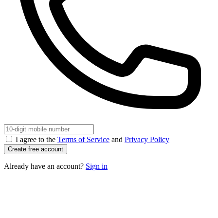
I agree to the
Terms of Service
and
Privacy Policy
Create free account
Already have an account?
Sign in