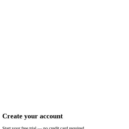
Create your account
Start your free trial — no credit card required