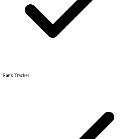
Rank Tracker